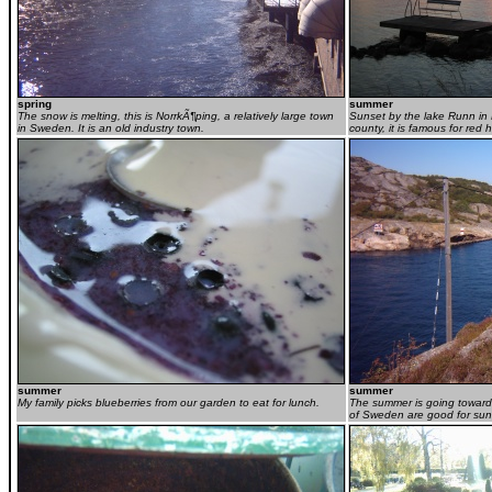
spring
summer
The snow is melting, this is NorrkÃ¶ping, a relatively large town
Sunset by the lake Runn in 
in Sweden. It is an old industry town.
county, it is famous for red
summer
summer
My family picks blueberries from our garden to eat for lunch.
The summer is going towards 
of Sweden are good for su