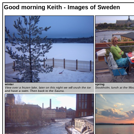
Good morning Keith - Images of Sweden
winter
spring
View over a frozen lake, later on this night we will crush the ice
Stockholm, lunch at the M
and have a swim. Then back to the Sauna.