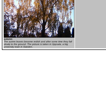
autumn
The autmn leaves become redish and after some time they fall
slowly to the ground. The picture is taken in Uppsala, a big
university town in Sweden.