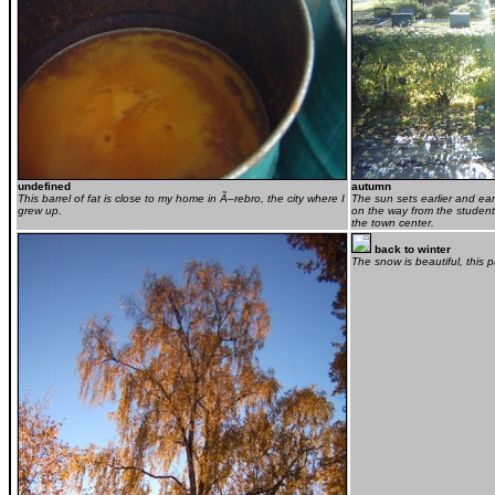
undefined
autumn
This barrel of fat is close to my home in Ã–rebro, the city where I
The sun sets earlier and earl
grew up.
on the way from the student
the town center.
back to winter
The snow is beautiful, this 