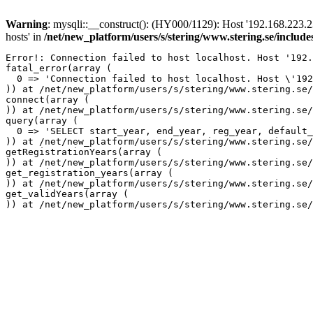
Warning
: mysqli::__construct(): (HY000/1129): Host '192.168.223.2
hosts' in
/net/new_platform/users/s/stering/www.stering.se/includ
Error!: Connection failed to host localhost. Host '192.
fatal_error(array (

  0 => 'Connection failed to host localhost. Host \'192
)) at /net/new_platform/users/s/stering/www.stering.se/
connect(array (

)) at /net/new_platform/users/s/stering/www.stering.se/
query(array (

  0 => 'SELECT start_year, end_year, reg_year, default_
)) at /net/new_platform/users/s/stering/www.stering.se/
getRegistrationYears(array (

)) at /net/new_platform/users/s/stering/www.stering.se/
get_registration_years(array (

)) at /net/new_platform/users/s/stering/www.stering.se/
get_validYears(array (
